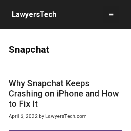
Skip
to
LawyersTech
Menu
content
Snapchat
Why Snapchat Keeps
Crashing on iPhone and How
to Fix It
April 6, 2022
by
LawyersTech.com