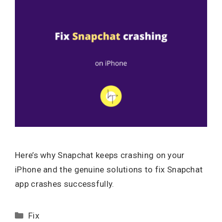
Here’s why Snapchat keeps crashing on your
iPhone and the genuine solutions to fix Snapchat
app crashes successfully.
Categories
Fix