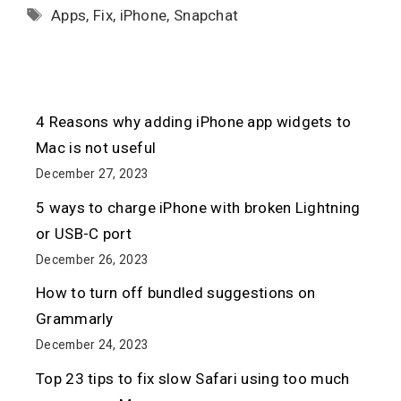
Tags
Apps
,
Fix
,
iPhone
,
Snapchat
4 Reasons why adding iPhone app widgets to
Mac is not useful
December 27, 2023
5 ways to charge iPhone with broken Lightning
or USB-C port
December 26, 2023
How to turn off bundled suggestions on
Grammarly
December 24, 2023
Top 23 tips to fix slow Safari using too much