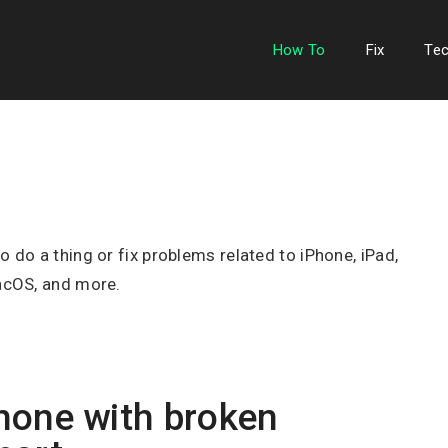
How To
Fix
Te
do a thing or fix problems related to iPhone, iPad,
acOS, and more.
hone with broken