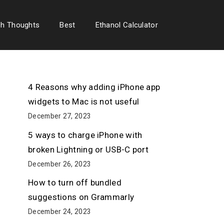
ch Thoughts
Best
Ethanol Calculator
4 Reasons why adding iPhone app
widgets to Mac is not useful
December 27, 2023
5 ways to charge iPhone with
broken Lightning or USB-C port
December 26, 2023
How to turn off bundled
suggestions on Grammarly
December 24, 2023