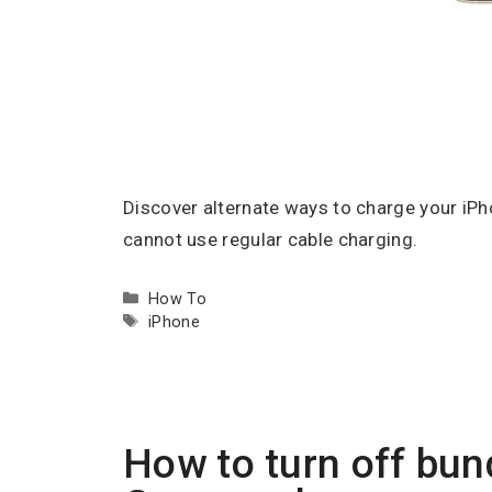
Discover alternate ways to charge your iPho
cannot use regular cable charging.
Categories
How To
Tags
iPhone
How to turn off bun