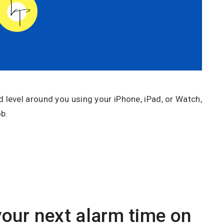
level around you using your iPhone, iPad, or Watch,
b.
our next alarm time on