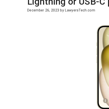
Lightning or USB-C 
December 26, 2023
by
LawyersTech.com