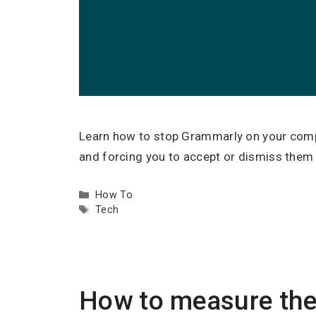
Learn how to stop Grammarly on your compu
and forcing you to accept or dismiss them a
Categories
How To
Tags
Tech
How to measure the