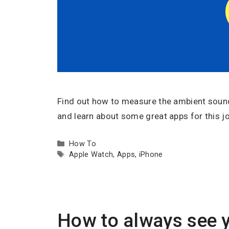
Find out how to measure the ambient sound 
and learn about some great apps for this jo
Categories
How To
Tags
Apple Watch
,
Apps
,
iPhone
How to always see y