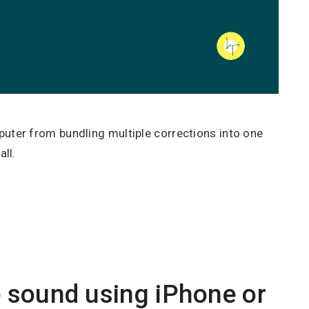
ter from bundling multiple corrections into one
ll.
 sound using iPhone or