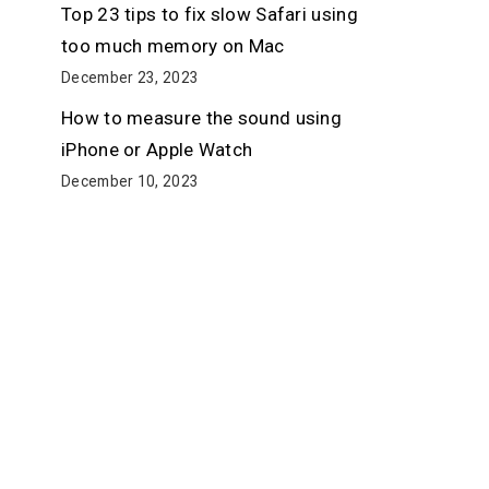
Top 23 tips to fix slow Safari using
too much memory on Mac
December 23, 2023
How to measure the sound using
iPhone or Apple Watch
December 10, 2023