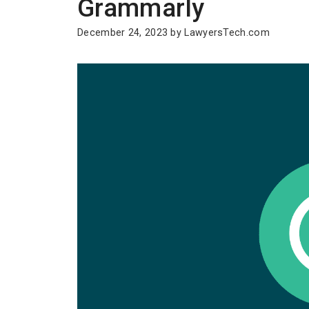
Grammarly
December 24, 2023
by
LawyersTech.com