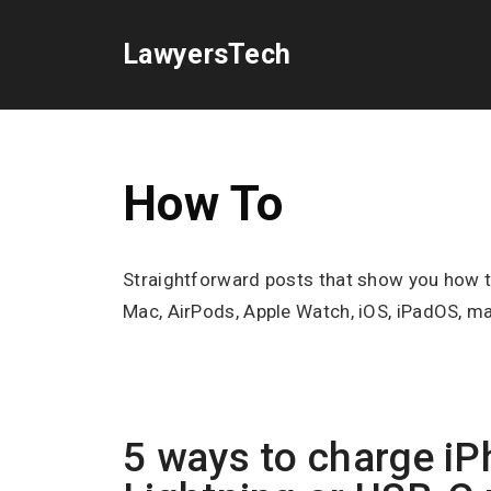
Skip
to
LawyersTech
content
How To
Straightforward posts that show you how to 
Mac, AirPods, Apple Watch, iOS, iPadOS, m
5 ways to charge iP