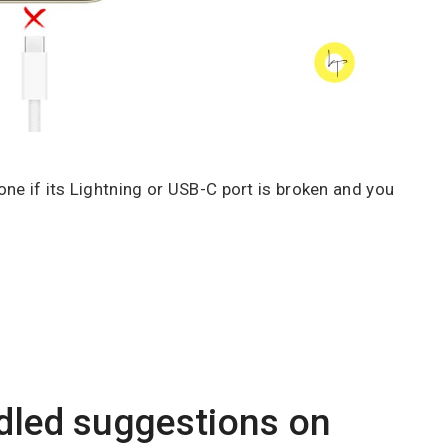
ne if its Lightning or USB-C port is broken and you
dled suggestions on