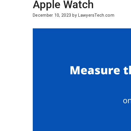
Apple Watch
December 10, 2023
by
LawyersTech.com