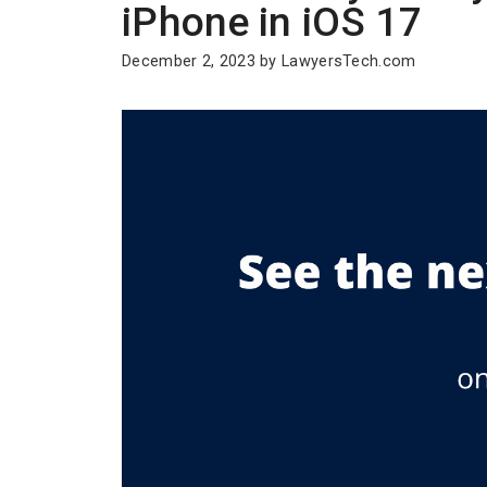
iPhone in iOS 17
December 2, 2023
by
LawyersTech.com