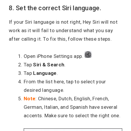
8. Set the correct Siri language.
If your Siri language is not right, Hey Siri will not
work as it will fail to understand what you say
after calling it. To fix this, follow these steps.
Open iPhone Settings app.
Tap
Siri & Search
.
Tap
Language
.
From the list here, tap to select your
desired language.
Note
: Chinese, Dutch, English, French,
German, Italian, and Spanish have several
accents. Make sure to select the right one.