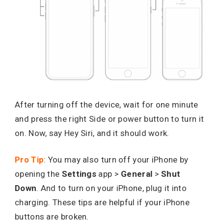
After turning off the device, wait for one minute
and press the right Side or power button to turn it
on. Now, say Hey Siri, and it should work.
Pro Tip
: You may also turn off your iPhone by
opening the
Settings
app >
General
>
Shut
Down
. And to turn on your iPhone, plug it into
charging. These tips are helpful if your iPhone
buttons are broken.