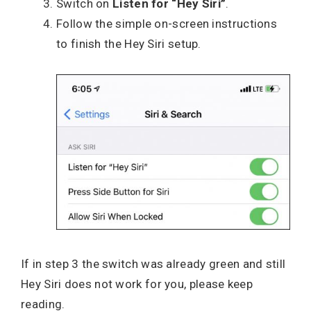
Switch on
Listen for “Hey Siri”
.
Follow the simple on-screen instructions
to finish the Hey Siri setup.
If in step 3 the switch was already green and still
Hey Siri does not work for you, please keep
reading.