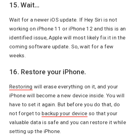
15. Wait…
Wait for a newer iOS update. If Hey Siri is not
working on iPhone 11 or iPhone 12 and this is an
identified issue, Apple will most likely fix it in the
coming software update. So, wait for a few
weeks.
16. Restore your iPhone.
Restoring
will erase everything on it, and your
iPhone will become a new device inside. You will
have to set it again. But before you do that, do
not forget to
backup your device
so that your
valuable data is safe and you can restore it while
setting up the iPhone.