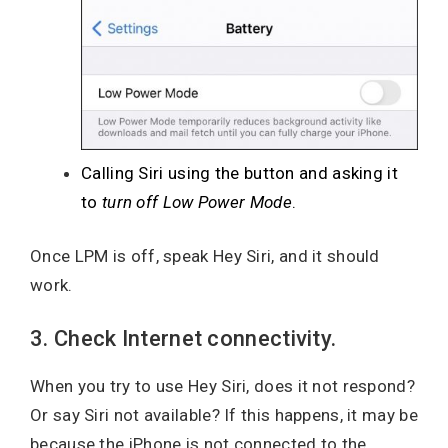
Calling Siri using the button and asking it
to
turn off Low Power Mode
.
Once LPM is off, speak Hey Siri, and it should
work.
3. Check Internet connectivity.
When you try to use Hey Siri, does it not respond?
Or say Siri not available? If this happens, it may be
because the iPhone is not connected to the