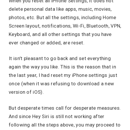
When you reset all iPhone Settings, it does not
delete personal data like apps, music, movies,
photos, etc. But all the settings, including Home
Screen layout, notifications, Wi-Fi, Bluetooth, VPN,
Keyboard, and all other settings that you have
ever changed or added, are reset.
It isn’t pleasant to go back and set everything
again the way you like. This is the reason that in
the last year, I had reset my iPhone settings just
once (when it was refusing to download a new
version of iOS).
But desperate times call for desperate measures.
And since Hey Siri is still not working after
following all the steps above, you may proceed to