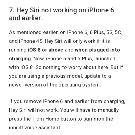
7. Hey Siri not working on iPhone 6
and earlier.
As mentioned earlier, on iPhone 6, 6 Plus, 5S, 5C,
and iPhone 4S, Hey Siri will only work if it is
running
iOS 8 or above
and
when
plugged into
charging
. Now, iPhone 6 and 6 Plus, launched
with iOS 8. So nothing to worry about here. But if
you are using a previous model, update to a
newer version of the operating system.
If you remove iPhone 6 and earlier from charging,
Hey Siri will not work. You will have to manually
press the from Home button to summon the
inbuilt voice assistant.