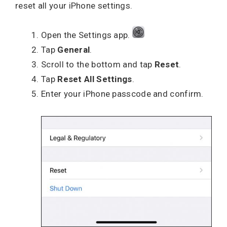
reset all your iPhone settings.
Open the Settings app.
Tap
General
.
Scroll to the bottom and tap
Reset
.
Tap
Reset All Settings
.
Enter your iPhone passcode and confirm.