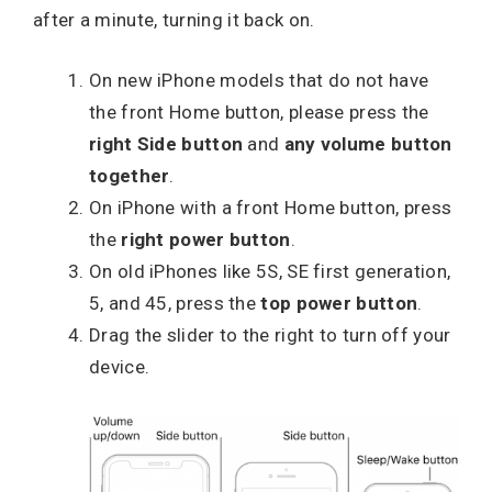
after a minute, turning it back on.
On new iPhone models that do not have
the front Home button, please press the
right Side button
and
any volume button
together
.
On iPhone with a front Home button, press
the
right power button
.
On old iPhones like 5S, SE first generation,
5, and 45, press the
top power button
.
Drag the slider to the right to turn off your
device.