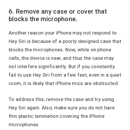
6. Remove any case or cover that
blocks the microphone.
Another reason your iPhone may not respond to
Hey Siri is because of a poorly designed case that
blocks the microphones. Now, while on phone
calls, the device is near, and thus the case may
not interfere significantly. But if you constantly
fail to use Hey Siri from a few feet, even in a quiet
room, it is likely that iPhone mics are obstructed.
To address this, remove the case and try using
Hey Siri again. Also, make sure you do not have
thin plastic lamination covering the iPhone
microphones.