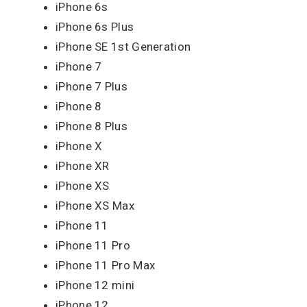
iPhone 6s
iPhone 6s Plus
iPhone SE 1st Generation
iPhone 7
iPhone 7 Plus
iPhone 8
iPhone 8 Plus
iPhone X
iPhone XR
iPhone XS
iPhone XS Max
iPhone 11
iPhone 11 Pro
iPhone 11 Pro Max
iPhone 12 mini
iPhone 12