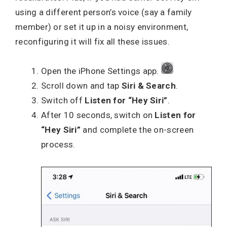
using a different person’s voice (say a family
member) or set it up in a noisy environment,
reconfiguring it will fix all these issues.
Open the iPhone Settings app.
Scroll down and tap
Siri & Search
.
Switch off
Listen for “Hey Siri”
.
After 10 seconds, switch on
Listen for
“Hey Siri”
and complete the on-screen
process.