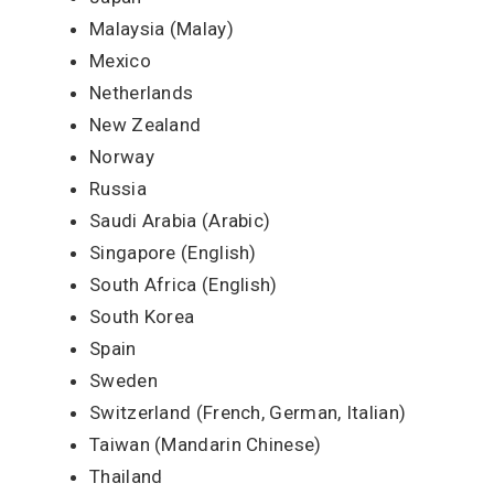
Malaysia (Malay)
Mexico
Netherlands
New Zealand
Norway
Russia
Saudi Arabia (Arabic)
Singapore (English)
South Africa (English)
South Korea
Spain
Sweden
Switzerland (French, German, Italian)
Taiwan (Mandarin Chinese)
Thailand