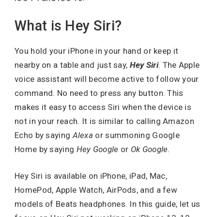
What is Hey Siri?
You hold your iPhone in your hand or keep it
nearby on a table and just say,
Hey Siri
. The Apple
voice assistant will become active to follow your
command. No need to press any button. This
makes it easy to access Siri when the device is
not in your reach. It is similar to calling Amazon
Echo by saying
Alexa
or summoning Google
Home by saying
Hey Google
or
Ok Google
.
Hey Siri is available on iPhone, iPad, Mac,
HomePod, Apple Watch, AirPods, and a few
models of Beats headphones. In this guide, let us