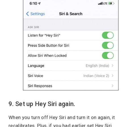
9. Set up Hey Siri again.
When you turn off Hey Siri and turn it on again, it
recalibrates. Plus, if you had earlier set Hey Siri