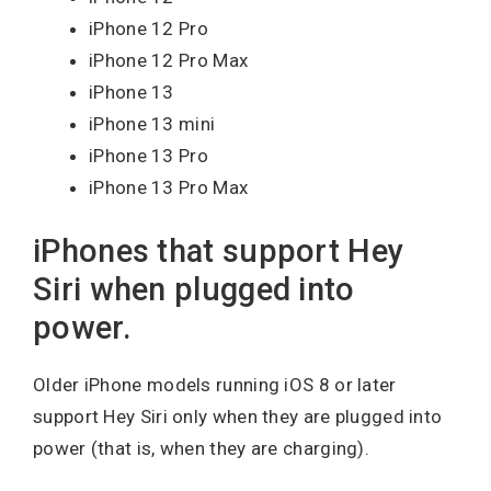
iPhone 12 Pro
iPhone 12 Pro Max
iPhone 13
iPhone 13 mini
iPhone 13 Pro
iPhone 13 Pro Max
iPhones that support Hey
Siri when plugged into
power.
Older iPhone models running iOS 8 or later
support Hey Siri only when they are plugged into
power (that is, when they are charging).