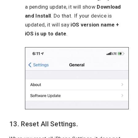
a pending update, it will show
Download
and Install
. Do that. If your device is
updated, it will say
iOS version name +
iOS is up to date
.
13. Reset All Settings.