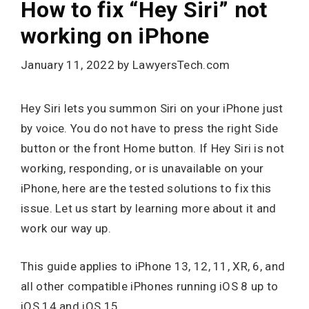
How to fix “Hey Siri” not
working on iPhone
January 11, 2022
by
LawyersTech.com
Hey Siri lets you summon Siri on your iPhone just
by voice. You do not have to press the right Side
button or the front Home button. If Hey Siri is not
working, responding, or is unavailable on your
iPhone, here are the tested solutions to fix this
issue. Let us start by learning more about it and
work our way up.
This guide applies to iPhone 13, 12, 11, XR, 6, and
all other compatible iPhones running iOS 8 up to
iOS 14 and iOS 15.