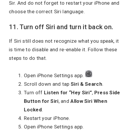
Sir. And do not forget to restart your iPhone and
choose the correct Siri language.
11. Turn off Siri and turn it back on.
If Siri still does not recognize what you speak, it
is time to disable and re-enable it. Follow these
steps to do that.
Open iPhone Settings app.
Scroll down and tap
Siri & Search
.
Turn off
Listen for “Hey Siri”
,
Press Side
Button for Siri
, and
Allow Siri When
Locked
.
Restart your iPhone.
Open iPhone Settings app.