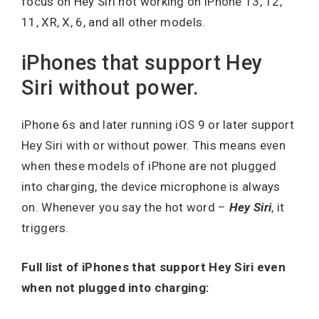
focus on Hey Siri not working on iPhone 13, 12,
11, XR, X, 6, and all other models.
iPhones that support Hey
Siri without power.
iPhone 6s and later running iOS 9 or later support
Hey Siri with or without power. This means even
when these models of iPhone are not plugged
into charging, the device microphone is always
on. Whenever you say the hot word –
Hey Siri
, it
triggers.
Full list of iPhones that support Hey Siri even
when not plugged into charging: