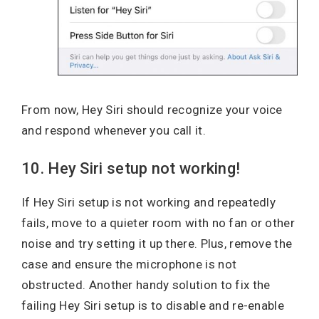
From now, Hey Siri should recognize your voice
and respond whenever you call it.
10. Hey Siri setup not working!
If Hey Siri setup is not working and repeatedly
fails, move to a quieter room with no fan or other
noise and try setting it up there. Plus, remove the
case and ensure the microphone is not
obstructed. Another handy solution to fix the
failing Hey Siri setup is to disable and re-enable