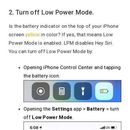
2. Turn off Low Power Mode.
Is the battery indicator on the top of your iPhone
screen
yellow
in color? If yes, that means Low
Power Mode is enabled. LPM disables Hey Siri.
You can turn off Low Power Mode by:
Opening iPhone Control Center and tapping
the battery icon
.
Opening the
Settings
app >
Battery
> turn
off
Low Power Mode
.