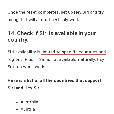
Once the reset completes, set up Hey Siri and try
using it. It will almost certainly work.
14. Check if Siri is available in your
country.
Siri availability is
limited to specific countries and
regions
. Plus, if Siri is not available, naturally, Hey
Siri too won’t work.
Here is a list of all the countries that support
Siri and Hey Siri.
Australia
Austria