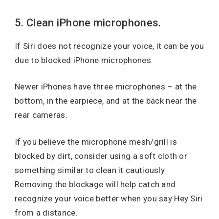
5. Clean iPhone microphones.
If Siri does not recognize your voice, it can be you
due to blocked iPhone microphones.
Newer iPhones have three microphones – at the
bottom, in the earpiece, and at the back near the
rear cameras.
If you believe the microphone mesh/grill is
blocked by dirt, consider using a soft cloth or
something similar to clean it cautiously.
Removing the blockage will help catch and
recognize your voice better when you say Hey Siri
from a distance.