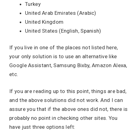
Turkey
United Arab Emirates (Arabic)
United Kingdom
United States (English, Spanish)
If you live in one of the places not listed here,
your only solution is to use an alternative like
Google Assistant, Samsung Bixby, Amazon Alexa,
etc.
If you are reading up to this point, things are bad,
and the above solutions did not work. And I can
assure you that if the above ones did not, there is
probably no point in checking other sites. You
have just three options left: