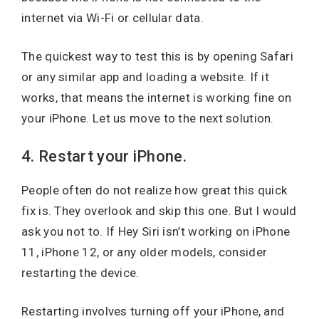
internet via Wi-Fi or cellular data.
The quickest way to test this is by opening Safari
or any similar app and loading a website. If it
works, that means the internet is working fine on
your iPhone. Let us move to the next solution.
4. Restart your iPhone.
People often do not realize how great this quick
fix is. They overlook and skip this one. But I would
ask you not to. If Hey Siri isn’t working on iPhone
11, iPhone 12, or any older models, consider
restarting the device.
Restarting involves turning off your iPhone, and