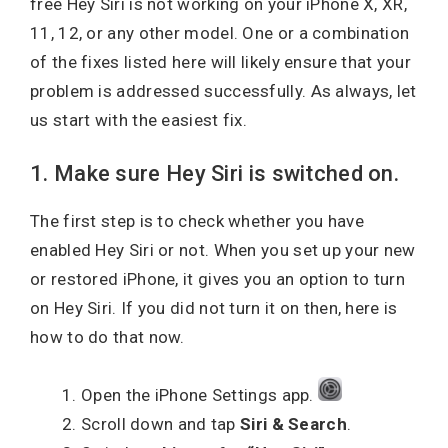
free Hey Siri is not working on your iPhone X, XR,
11, 12, or any other model. One or a combination
of the fixes listed here will likely ensure that your
problem is addressed successfully. As always, let
us start with the easiest fix.
1. Make sure Hey Siri is switched on.
The first step is to check whether you have
enabled Hey Siri or not. When you set up your new
or restored iPhone, it gives you an option to turn
on Hey Siri. If you did not turn it on then, here is
how to do that now.
Open the iPhone Settings app.
Scroll down and tap
Siri & Search
.