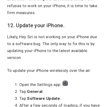
refuses to work on your iPhone, it is time to take
firm measures.
12. Update your iPhone.
Likely, Hey Siri is not working on your iPhone due
to a software bug. The only way to fix this is by
updating your iPhone to the latest available
version.
To update your iPhone wirelessly over the air:
Open the Settings app.
Tap
General
.
Tap
Software Update
.
After a few seconds of loading, if you have