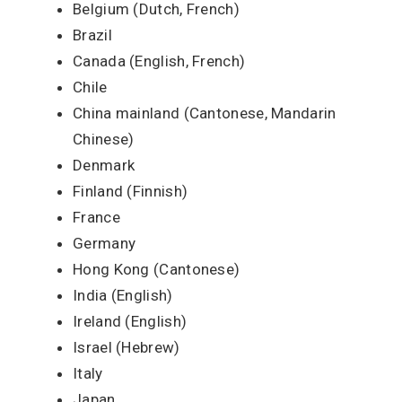
Belgium (Dutch, French)
Brazil
Canada (English, French)
Chile
China mainland (Cantonese, Mandarin
Chinese)
Denmark
Finland (Finnish)
France
Germany
Hong Kong (Cantonese)
India (English)
Ireland (English)
Israel (Hebrew)
Italy
Japan