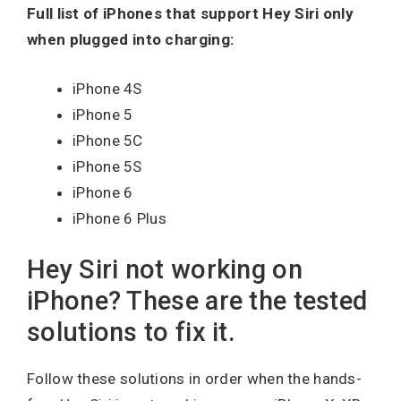
Full list of iPhones that support Hey Siri only
when plugged into charging:
iPhone 4S
iPhone 5
iPhone 5C
iPhone 5S
iPhone 6
iPhone 6 Plus
Hey Siri not working on
iPhone? These are the tested
solutions to fix it.
Follow these solutions in order when the hands-