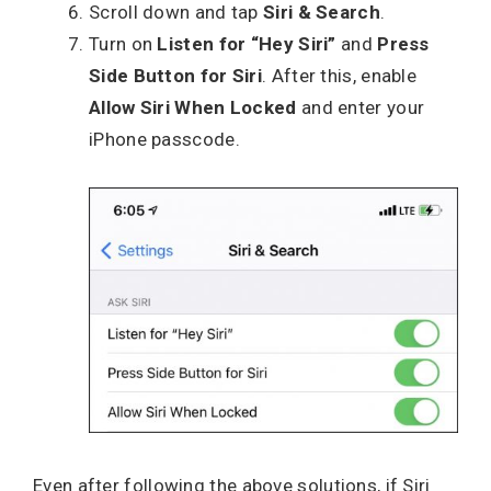
Scroll down and tap
Siri & Search
.
Turn on
Listen for “Hey Siri”
and
Press
Side Button for Siri
. After this, enable
Allow Siri When Locked
and enter your
iPhone passcode.
Even after following the above solutions, if Siri