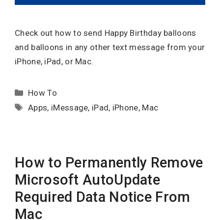
Check out how to send Happy Birthday balloons
and balloons in any other text message from your
iPhone, iPad, or Mac.
Categories
How To
Tags
Apps
,
iMessage
,
iPad
,
iPhone
,
Mac
How to Permanently Remove
Microsoft AutoUpdate
Required Data Notice From
Mac