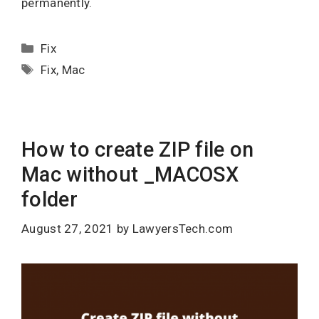
permanently.
Categories
Fix
Tags
Fix
,
Mac
How to create ZIP file on
Mac without _MACOSX
folder
August 27, 2021
by
LawyersTech.com