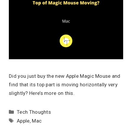
Did you just buy the new Apple Magic Mouse and
find that its top part is moving horizontally very
slightly? Here’s more on this.
Categories
Tech Thoughts
Tags
Apple
,
Mac