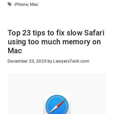
Tags
iPhone
,
Mac
Top 23 tips to fix slow Safari
using too much memory on
Mac
December 23, 2023
by
LawyersTech.com