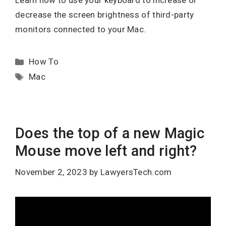
Learn how to use your keyboard to increase or
decrease the screen brightness of third-party
monitors connected to your Mac.
Categories
How To
Tags
Mac
Does the top of a new Magic
Mouse move left and right?
November 2, 2023
by
LawyersTech.com