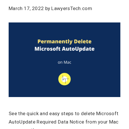
March 17, 2022
by
LawyersTech.com
See the quick and easy steps to delete Microsoft
AutoUpdate Required Data Notice from your Mac