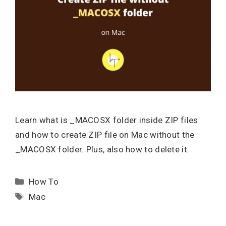
Learn what is _MACOSX folder inside ZIP files
and how to create ZIP file on Mac without the
_MACOSX folder. Plus, also how to delete it.
Categories
How To
Tags
Mac