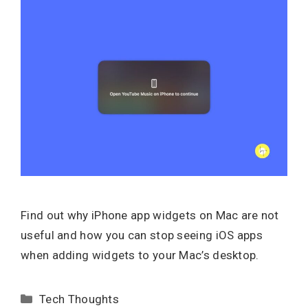
Find out why iPhone app widgets on Mac are not
useful and how you can stop seeing iOS apps
when adding widgets to your Mac’s desktop.
Categories
Tech Thoughts