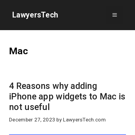
Skip
to
LawyersTech
Menu
content
Mac
4 Reasons why adding
iPhone app widgets to Mac is
not useful
December 27, 2023
by
LawyersTech.com