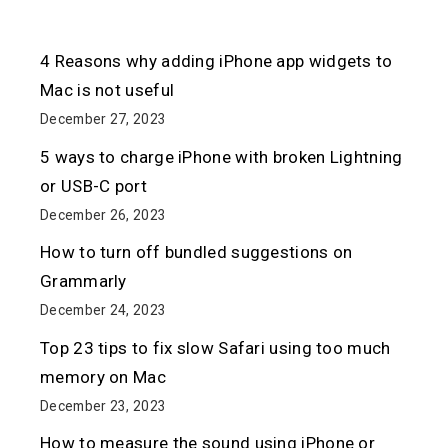
4 Reasons why adding iPhone app widgets to
Mac is not useful
December 27, 2023
5 ways to charge iPhone with broken Lightning
or USB-C port
December 26, 2023
How to turn off bundled suggestions on
Grammarly
December 24, 2023
Top 23 tips to fix slow Safari using too much
memory on Mac
December 23, 2023
How to measure the sound using iPhone or