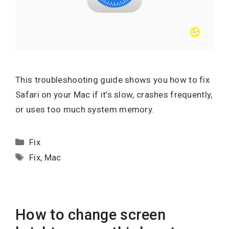
This troubleshooting guide shows you how to fix
Safari on your Mac if it’s slow, crashes frequently,
or uses too much system memory.
Categories
Fix
Tags
Fix
,
Mac
How to change screen