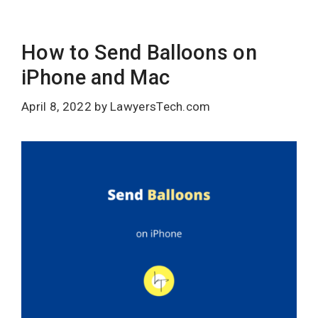
How to Send Balloons on
iPhone and Mac
April 8, 2022
by
LawyersTech.com