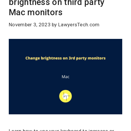
brightness on third party
Mac monitors
November 3, 2023
by
LawyersTech.com