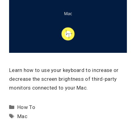
Learn how to use your keyboard to increase or
decrease the screen brightness of third-party
monitors connected to your Mac.
Categories
How To
Tags
Mac