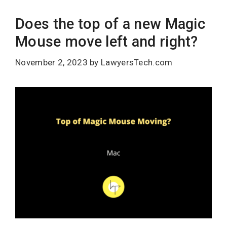
Does the top of a new Magic
Mouse move left and right?
November 2, 2023
by
LawyersTech.com