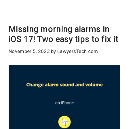
Missing morning alarms in
iOS 17! Two easy tips to fix it
November 5, 2023
by
LawyersTech.com