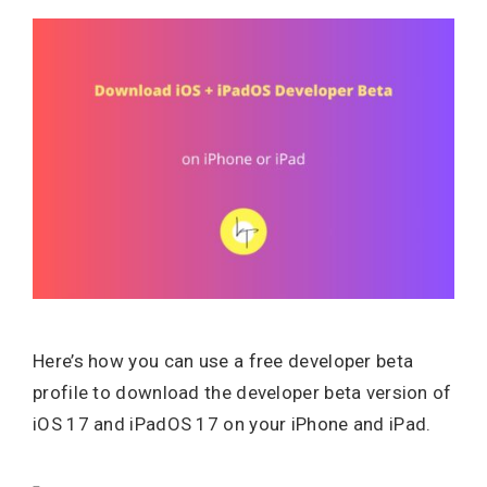
Here’s how you can use a free developer beta
profile to download the developer beta version of
iOS 17 and iPadOS 17 on your iPhone and iPad.