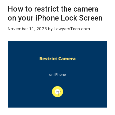
How to restrict the camera
on your iPhone Lock Screen
November 11, 2023
by
LawyersTech.com