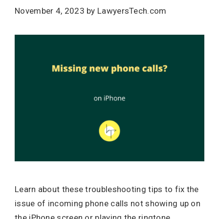
November 4, 2023
by
LawyersTech.com
Learn about these troubleshooting tips to fix the
issue of incoming phone calls not showing up on
the iPhone screen or playing the ringtone.