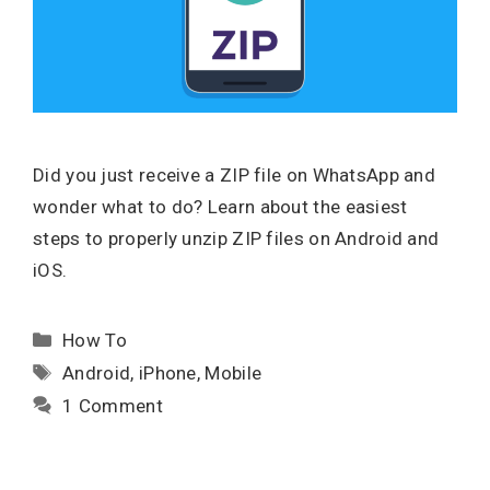
Did you just receive a ZIP file on WhatsApp and
wonder what to do? Learn about the easiest
steps to properly unzip ZIP files on Android and
iOS.
Categories
How To
Tags
Android
,
iPhone
,
Mobile
1 Comment