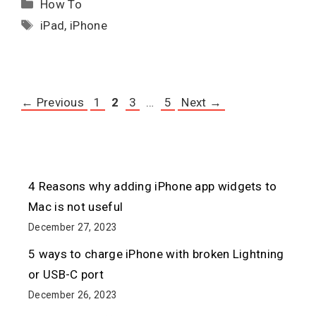
Categories
How To
Tags
iPad
,
iPhone
Page
Page
Page
Page
←
Previous
1
2
3
…
5
Next
→
4 Reasons why adding iPhone app widgets to
Mac is not useful
December 27, 2023
5 ways to charge iPhone with broken Lightning
or USB-C port
December 26, 2023