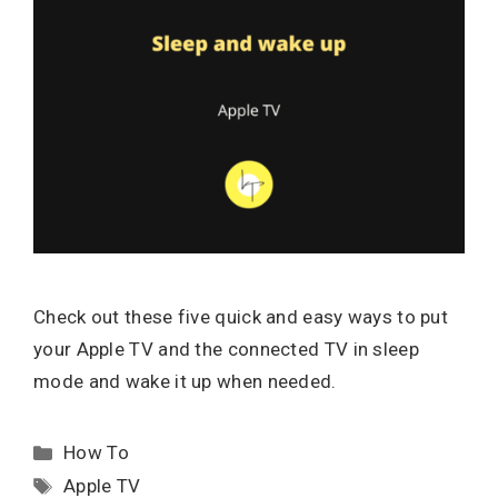
Check out these five quick and easy ways to put
your Apple TV and the connected TV in sleep
mode and wake it up when needed.
Categories
How To
Tags
Apple TV