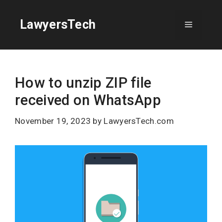
Skip
to
LawyersTech
Menu
content
How to unzip ZIP file
received on WhatsApp
November 19, 2023
by
LawyersTech.com