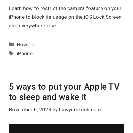
Learn how to restrict the camera feature on your
iPhone to block its usage on the iOS Lock Screen
and everywhere else.
Categories
How To
Tags
iPhone
5 ways to put your Apple TV
to sleep and wake it
November 6, 2023
by
LawyersTech.com