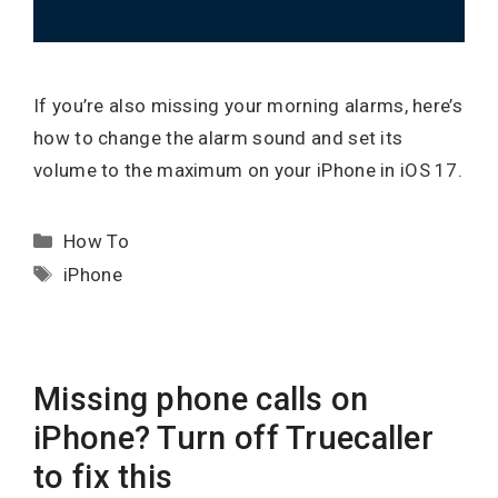
If you’re also missing your morning alarms, here’s
how to change the alarm sound and set its
volume to the maximum on your iPhone in iOS 17.
Categories
How To
Tags
iPhone
Missing phone calls on
iPhone? Turn off Truecaller
to fix this