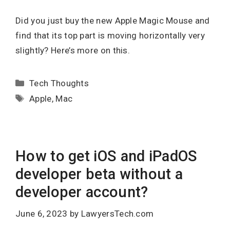
Did you just buy the new Apple Magic Mouse and
find that its top part is moving horizontally very
slightly? Here’s more on this.
Categories
Tech Thoughts
Tags
Apple
,
Mac
How to get iOS and iPadOS
developer beta without a
developer account?
June 6, 2023
by
LawyersTech.com