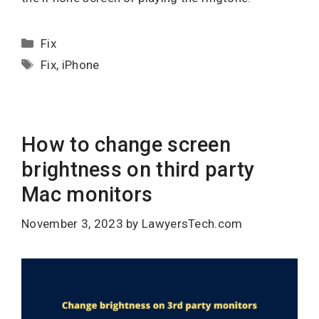
Categories
Fix
Tags
Fix
,
iPhone
How to change screen
brightness on third party
Mac monitors
November 3, 2023
by
LawyersTech.com